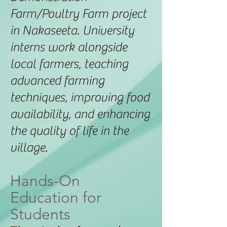
Farm/Poultry Farm project
in Nakaseeta. University
interns work alongside
local farmers, teaching
advanced farming
techniques, improving food
availability, and enhancing
the quality of life in the
village.
Hands-On
Education for
Students