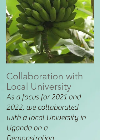
Collaboration with
Local University
As a focus for 2021 and
2022, we collaborated
with a local University in
Uganda on a
Demonstration